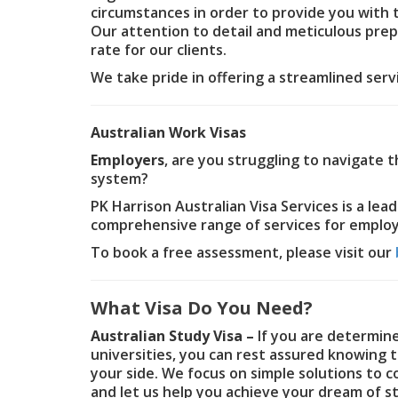
circumstances in order to provide you with 
Our attention to detail and meticulous pre
rate for our clients.
We take pride in offering a streamlined ser
Australian Work Visas
Employers
, are you struggling to navigate 
system?
PK Harrison Australian Visa Services is a lea
comprehensive range of services for employe
To book a free assessment, please visit our
What Visa Do You Need?
Australian Study Visa –
If you are determine
universities, you can rest assured knowing t
your side. We focus on simple solutions to 
and let us help you achieve your dream of st