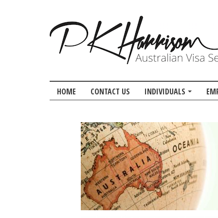
HOME
CONTACT US
INDIVIDUALS
EM