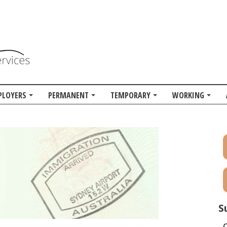
PLOYERS
PERMANENT
TEMPORARY
WORKING
S