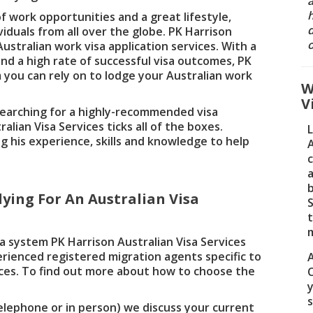
a
 work opportunities and a great lifestyle,
d
viduals from all over the globe. PK Harrison
o
Australian work visa application services. With a
nd a high rate of successful visa outcomes, PK
m you can rely on to lodge your Australian work
W
V
searching for a highly-recommended visa
alian Visa Services ticks all of the boxes.
ng his experience, skills and knowledge to help
A
a
ying For An Australian Visa
S
a system PK Harrison Australian Visa Services
erienced registered migration agents specific to
ces. To find out more about how to choose the
y
elephone or in person) we discuss your current