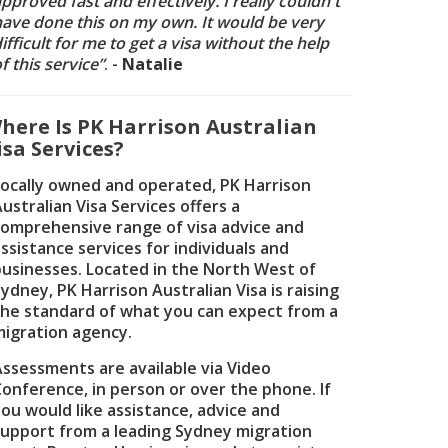
pproved fast and effectively. I really couldn't
have done this on my own. It would be very
ifficult for me to get a visa without the help
f this service”
. -
Natalie
here Is PK Harrison Australian
isa Services?
Locally owned and operated, PK Harrison
ustralian Visa Services offers a
comprehensive range of visa advice and
ssistance services for individuals and
businesses. Located in the North West of
ydney, PK Harrison Australian Visa is raising
the standard of what you can expect from a
migration agency.
Assessments are available via Video
Conference, in person or over the phone. If
ou would like assistance, advice and
support from a leading Sydney migration