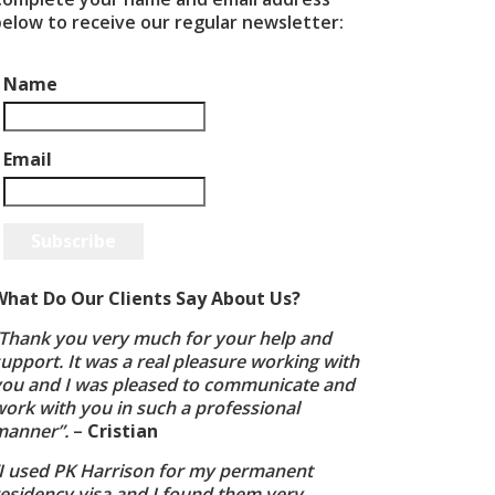
below to receive our regular newsletter:
Name
Email
Subscribe
What Do Our Clients Say About Us?
“Thank you very much for your help and
upport. It was a real pleasure working with
you and I was pleased to communicate and
ork with you in such a professional
manner”.
–
Cristian
“I used PK Harrison for my permanent
residency visa and I found them very