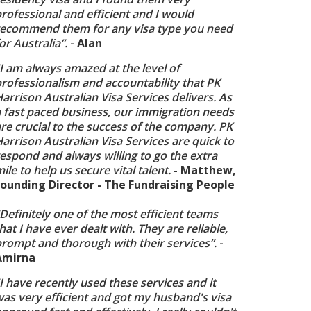
rofessional and efficient and I would
recommend them for any visa type you need
or Australia”.
-
Alan
I am always amazed at the level of
rofessionalism and accountability that PK
arrison Australian Visa Services delivers. As
a fast paced business, our immigration needs
re crucial to the success of the company. PK
arrison Australian Visa Services are quick to
espond and always willing to go the extra
ile to help us secure vital talent.
- Matthew,
Founding Director - The Fundraising People
Definitely one of the most efficient teams
hat I have ever dealt with. They are reliable,
prompt and thorough with their services”.
-
Amirna
I have recently used these services and it
as very efficient and got my husband's visa