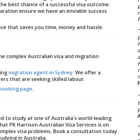
the best chance of a successful visa outcome.
p
paration ensure we have an enviable success
f
vice that saves you time, money and hassle.
"
p
H
the complex Australian visa and migration
a
H
r
ding
migration agent in Sydney
. We offer a
m
rs that are seeking skilled labour.
booking page
.
"
t
d to study at one of Australia's world-leading
hat PK Harrison Australian Visa Services is on
"
complex visa problems. Book a consultation today
w
udying in Australia.