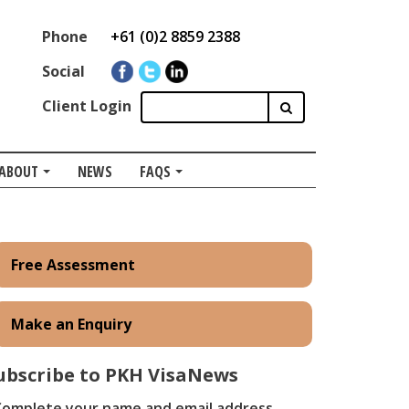
Phone
+61 (0)2 8859 2388
Social
Client Login
ABOUT
NEWS
FAQS
Free Assessment
Make an Enquiry
ubscribe to PKH VisaNews
​Complete your name and email address