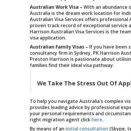
Australian Work Visa –
With an abundance of
Australia is the dream work location for indi
Australian Visa Services offers professional 
proven track record of exceptional service a
Harrison Australian Visa Services is the tea
visa application.
Australian Family Visas –
If you have been 
consultancy firm in Sydney, PK Harrison Austr
Preston Harrison is passionate about utilisi
families find their ideal visa pathway.
We Take The Stress Out Of Appl
To help you navigate Australia's complex vis
provides leading advice by professional exp
your personal requirements and circumstan
right migration agent click
here
.
By means of an
initial consultation
(Skype, t