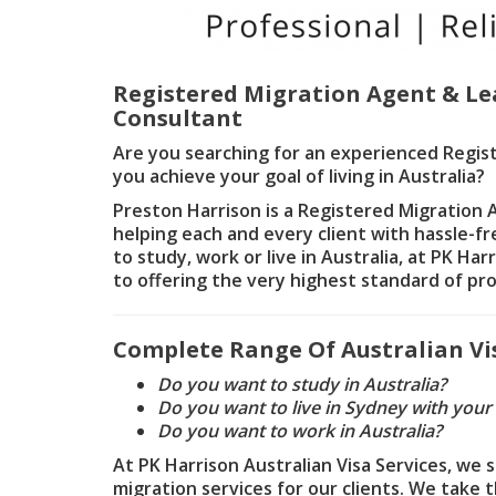
Registered Migration Agent & Le
Consultant
Are you searching for an experienced Regis
you achieve your goal of living in Australia?
Preston Harrison is a Registered Migration
helping each and every client with hassle-f
to study, work or live in Australia, at PK Ha
to offering the very highest standard of pro
Complete Range Of Australian Vis
Do you want to study in Australia?
Do you want to live in Sydney with your
Do you want to work in Australia?
At PK Harrison Australian Visa Services, we 
migration services for our clients. We take