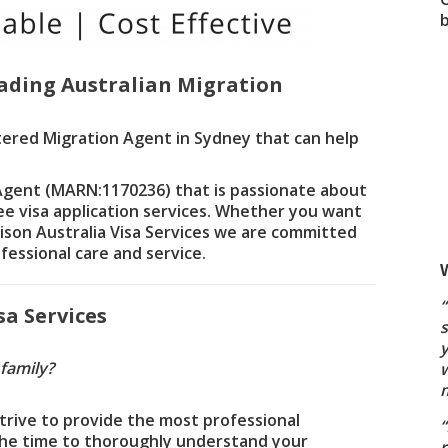
ading Australian Migration
tered Migration Agent in Sydney that can help
 Agent (MARN:1170236) that is passionate about
ree visa application services. Whether you want
rrison Australia Visa Services we are committed
fessional care and service.
a Services
s
 family?
w
strive to provide the most professional
 the time to thoroughly understand your